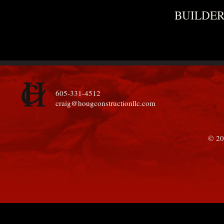
BUILDER
605-331-4512
craig@hougconstructionllc.com
© 20