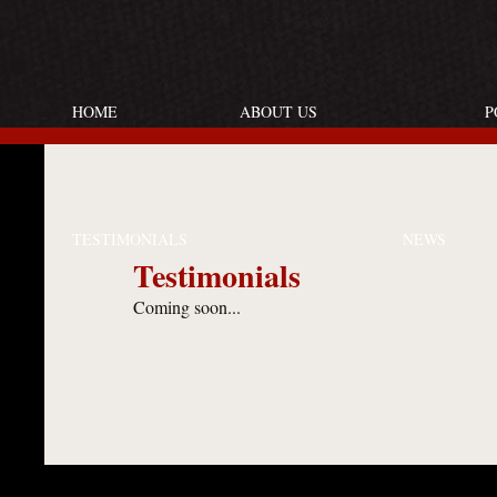
HOME
ABOUT US
P
TESTIMONIALS
NEWS
Testimonials
Coming soon...